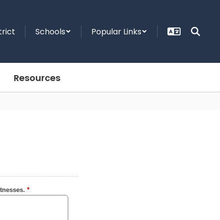
trict
Schools
Popular Links
Resources