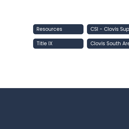
Resources
Title IX