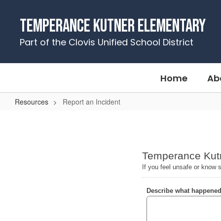
Skip
to
Temperance Kutner Elementary
main
content
Part of the Clovis Unified School District
Home
Ab
Resources
Report an Incident
Report
an
Incident