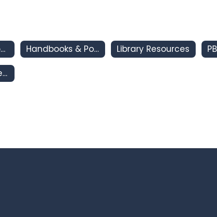
CSI - Clovis Support and Intervention
Handbooks & Policies
Library Resources
PB
Clovis South Area IMPACT Program