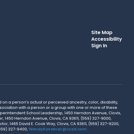
Site Map
Accessibility
Sign In
 on a person’s actual or perceived ancestry, color, disability,
 association with a person or a group with one or more of these
uperintendent School Leadership, 1450 Herndon Avenue, Clovis,
r, 1450 Herndon Avenue, Clovis, CA 93611, (559) 327-9000,
ctor, 1465 David E. Cook Way, Clovis, CA 93611, (559) 327-9200,
(559) 327-9400,
WendyKarsevar@cusd.com
.