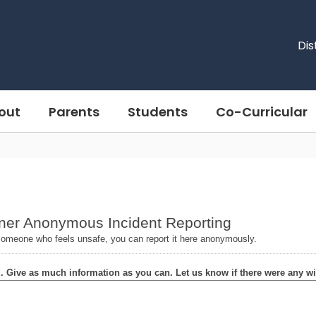
Dis
out
Parents
Students
Co-Curricular