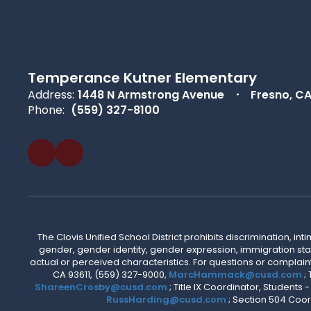
Temperance Kutner Elementary
Address:
1448 N Armstrong Avenue
Fresno, C
Phone:
(559) 327-8100
The Clovis Unified School District prohibits discrimination, i
gender, gender identity, gender expression, immigration status
actual or perceived characteristics. For questions or compla
CA 93611, (559) 327-9000,
MarcHammack@cusd.com
;
ShareenCrosby@cusd.com
; Title IX Coordinator, Students
RussHarding@cusd.com
; Section 504 Coor