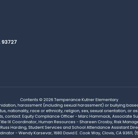
A 93727
Contents © 2026 Temperance Kutner Elementary
ntimidation, harassment (including sexual harassment) or bullying based
, nationality, race or ethnicity, religion, sex, sexual orientation, or
ints, contact: Equity Compliance Officer - Marc Hammack, Associate S
 Title IX Coordinator, Human Resources - Shareen Crosby, Risk Manage
 - Russ Harding, Student Services and School Attendance Assistant Dire
dinator - Wendy Karsevar, 1680 David E. Cook Way, Clovis, CA 93611, 