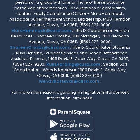
person or a group with one or more of these actual or
perceived characteristics. For questions or complaints,
contact: Equity Compliance Officer - Marc Hammack,
Associate Superintendent School Leadership, 1450 Herndon
Avenue, Clovis, CA 93611, (559) 327-9000,
MarcHammack@cusd.com
; Title IX Coordinator, Human
Resources - Shareen Crosby, Risk Manager, 1450 Herndon
Avenue, Clovis, CA 93611, (559) 327-9000,
ShareenCrosby@cusd.com
; Title IX Coordinator, Students
- Russ Harding, Student Services and School Attendance
Assistant Director, 1465 David E. Cook Way, Clovis, CA 93611,
(559) 327-9200,
RussHarding@cusd.com
; Section 504
Coordinator - Wendy Karsevar, 1680 David E. Cook Way,
Clovis, CA 93611, (559) 327-9400,
WendyKarsevar@cusd.com
.
For more information regarding Immigration Enforcement
Information, click
here.