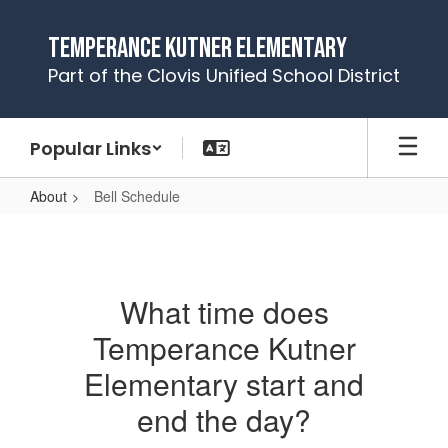
Skip
to
Temperance Kutner Elementary
main
Part of the Clovis Unified School District
content
Popular Links
About
Bell Schedule
Bell
Schedule
What time does
Temperance Kutner
Elementary start and
end the day?