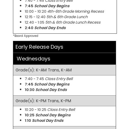
7:40 - 7:45
Class Entry Bell
7:45
School Day Begins
10:00 - 10:20
4th-6th Grade Morning Recess
12:15 - 12:40
5th & 6th Grade Lunch
12:40 - 1:05
5th & 6th Grade Lunch Recess
2:40
School Day Ends
*Board Approved
Early Release Days
Wednesdays
Grade(s): K-AM Trans, K-AM
7:40 - 7:45
Class Entry Bell
7:45
School Day Begins
10:30
School Day Ends
Grade(s): K-PM Trans, K-PM
10:20 - 10:25
Class Entry Bell
10:25
School Day Begins
1:10
School Day Ends