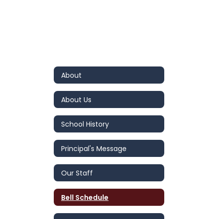
About
About Us
School History
Principal's Message
Our Staff
Bell Schedule