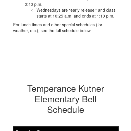
2:40 p.m.
Wednesdays are “early release,” and class
starts at 10:25 a.m. and ends at 1:10 p.m.
For lunch times and other special schedules (for
weather, etc.), see the full schedule below.
Temperance Kutner
Elementary Bell
Schedule