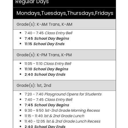
Regular Days
Mondays,Tuesdays,Thursdays,Fridays
Grade(s): K-AM Trans, K-AM
7:40 - 7:45
Class Entry Bell
7:45
School Day Begins
11:15
School Day Ends
Grade(s): K-PM Trans, K-PM
11:05 - 11:10
Class Entry Bell
11:10
School Day Begins
2:40
School Day Ends
Grade(s): 1st, 2nd
7:20 - 7:40
Playground Opens for Students
7:40 - 7:45
Class Entry Bell
7:45
School Day Begins
9:30 - 9:50
1st-3rd Grade Morning Recess
11:15 - 11:40
1st & 2nd Grade Lunch
11:40 - 12:05
1st & 2nd Grade Lunch Recess
2:40
School Day Ends