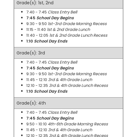
Grade(s): 1st, 2nd
7:40 - 7:45
Class Entry Bell
7:45
School Day Begins
9:30 - 9:50
1st-3rd Grade Morning Recess
11:15 - 11:40
1st & 2nd Grade Lunch
11:40 - 12:05
1st & 2nd Grade Lunch Recess
1:10
School Day Ends
Grade(s): 3rd
7:40 - 7:45
Class Entry Bell
7:45
School Day Begins
9:30 - 9:50
1st-3rd Grade Morning Recess
11:45 - 12:10
3rd & 4th Grade Lunch
12:10 - 12:35
3rd & 4th Grade Lunch Recess
1:10
School Day Ends
Grade(s): 4th
7:40 - 7:45
Class Entry Bell
7:45
School Day Begins
9:50 - 10:10
4th-6th Grade Morning Recess
11:45 - 12:10
3rd & 4th Grade Lunch
12:10 - 12:35
3rd & 4th Grade Lunch Recess