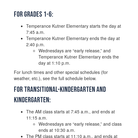
For Grades 1-6:
Temperance Kutner Elementary starts the day at
7:45 a.m.
Temperance Kutner Elementary ends the day at
2:40 p.m.
Wednesdays are “early release,” and
Temperance Kutner Elementary ends the
day at 1:10 p.m.
For lunch times and other special schedules (for
weather, etc.), see the full schedule below.
For Transitional-Kindergarten and
Kindergarten:
The AM class starts at 7:45 a.m., and ends at
11:15 a.m.
Wednesdays are “early release,” and class
ends at 10:30 a.m.
The PM class starts at 11:10 a.m., and ends at