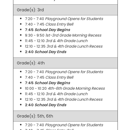
Grade(s): 3rd
7:20 - 7:40
Playground Opens for Students
7:40 - 7:45
Class Entry Bell
7:45
School Day Begins
9:30 - 9:50
1st-3rd Grade Morning Recess
11:45 - 12:10
3rd & 4th Grade Lunch
12:10 - 12:35
3rd & 4th Grade Lunch Recess
2:40
School Day Ends
Grade(s): 4th
7:20 - 7:40
Playground Opens for Students
7:40 - 7:45
Class Entry Bell
7:45
School Day Begins
10:00 - 10:20
4th-6th Grade Morning Recess
11:45 - 12:10
3rd & 4th Grade Lunch
12:10 - 12:35
3rd & 4th Grade Lunch Recess
2:40
School Day Ends
Grade(s): 5th, 6th
7:20 - 7:40
Playground Opens for Students