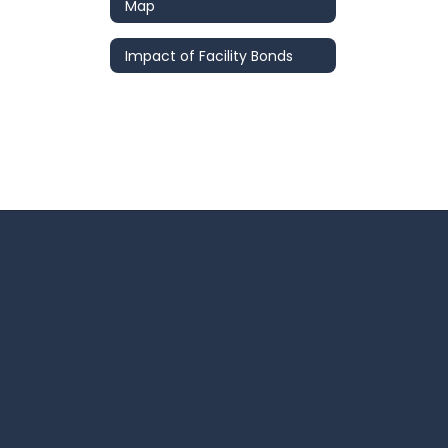
Map
Impact of Facility Bonds