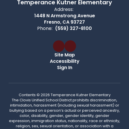
Temperance Kutner Elementary
Address:
1448 N Armstrong Avenue
Fresno, CA 93727
Phone:
(559) 327-8100
Site Map
Accessibility
Sign In
Contents © 2026 Temperance Kutner Elementary
The Clovis Unified School District prohibits discrimination,
intimidation, harassment (including sexual harassment) or
bullying based on a person’s actual or perceived ancestry,
color, disability, gender, gender identity, gender
expression, immigration status, nationality, race or ethnicity,
religion, sex, sexual orientation, or association with a