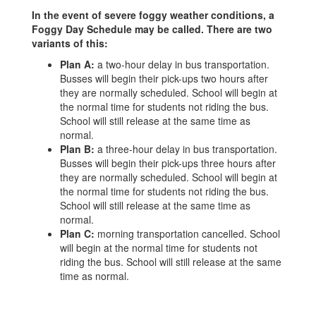
In the event of severe foggy weather conditions, a
Foggy Day Schedule may be called. There are two
variants of this:
Plan A:
a two-hour delay in bus transportation.
Busses will begin their pick-ups two hours after
they are normally scheduled. School will begin at
the normal time for students not riding the bus.
School will still release at the same time as
normal.
Plan B:
a three-hour delay in bus transportation.
Busses will begin their pick-ups three hours after
they are normally scheduled. School will begin at
the normal time for students not riding the bus.
School will still release at the same time as
normal.
Plan C:
morning transportation cancelled. School
will begin at the normal time for students not
riding the bus. School will still release at the same
time as normal.