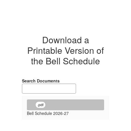
Download a
Printable Version of
the Bell Schedule
Search Documents
.pdf
Bell Schedule 2026-27