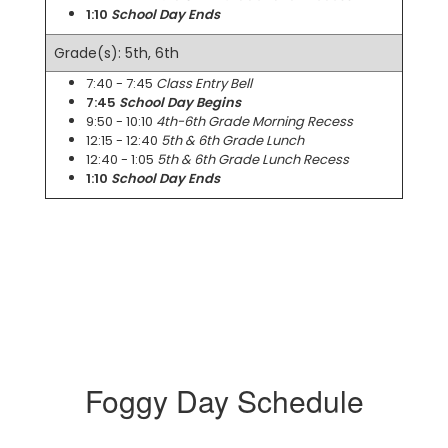
1:10
School Day Ends
Grade(s): 5th, 6th
7:40 - 7:45
Class Entry Bell
7:45
School Day Begins
9:50 - 10:10
4th-6th Grade Morning Recess
12:15 - 12:40
5th & 6th Grade Lunch
12:40 - 1:05
5th & 6th Grade Lunch Recess
1:10
School Day Ends
Foggy Day Schedule