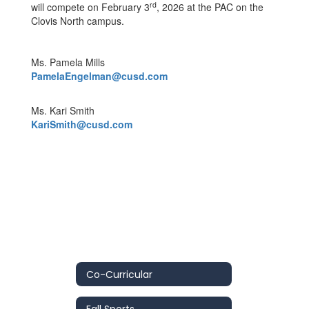
rd
will compete on February 3
, 2026 at the PAC on the
Clovis North campus.
Ms. Pamela Mills
PamelaEngelman@cusd.com
Ms. Kari Smith
KariSmith@cusd.com
Co-Curricular
Fall Sports