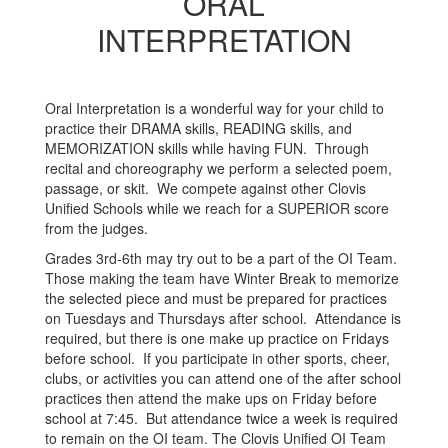
ORAL
INTERPRETATION
Oral Interpretation is a wonderful way for your child to
practice their DRAMA skills, READING skills, and
MEMORIZATION skills while having FUN. Through
recital and choreography we perform a selected poem,
passage, or skit. We compete against other Clovis
Unified Schools while we reach for a SUPERIOR score
from the judges.
Grades 3rd-6th may try out to be a part of the OI Team.
Those making the team have Winter Break to memorize
the selected piece and must be prepared for practices
on Tuesdays and Thursdays after school. Attendance is
required, but there is one make up practice on Fridays
before school. If you participate in other sports, cheer,
clubs, or activities you can attend one of the after school
practices then attend the make ups on Friday before
school at 7:45. But attendance twice a week is required
to remain on the OI team. The Clovis Unified OI Team