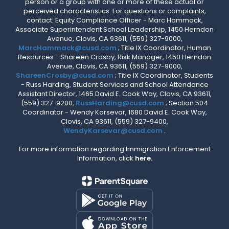
person or a group with one or more of these actual or
perceived characteristics. For questions or complaints,
contact: Equity Compliance Officer - Marc Hammack,
Associate Superintendent School Leadership, 1450 Herndon
Avenue, Clovis, CA 93611, (559) 327-9000,
MarcHammack@cusd.com
; Title IX Coordinator, Human
Resources - Shareen Crosby, Risk Manager, 1450 Herndon
Avenue, Clovis, CA 93611, (559) 327-9000,
ShareenCrosby@cusd.com
; Title IX Coordinator, Students
- Russ Harding, Student Services and School Attendance
Assistant Director, 1465 David E. Cook Way, Clovis, CA 93611,
(559) 327-9200,
RussHarding@cusd.com
; Section 504
Coordinator - Wendy Karsevar, 1680 David E. Cook Way,
Clovis, CA 93611, (559) 327-9400,
WendyKarsevar@cusd.com
.
For more information regarding Immigration Enforcement
Information, click
here.