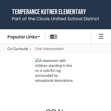
Skip
to
Temperance Kutner Elementary
main
Part of the Clovis Unified School District
content
Popular Links
Co-Curricular
Oral Interpretation
Oral
Interpretation