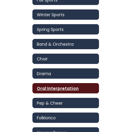
Winter Sports
Spring Sports
Band & Orchestra
Choir
Drama
Oral Interpretation
Pep & Cheer
Folklorico